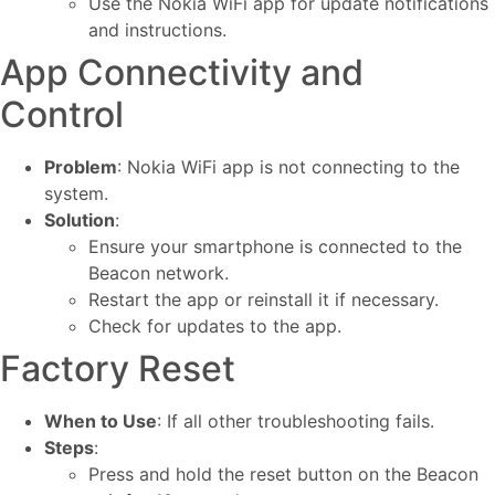
Use the Nokia WiFi app for update notifications
and instructions.
App Connectivity and
Control
Problem
: Nokia WiFi app is not connecting to the
system.
Solution
:
Ensure your smartphone is connected to the
Beacon network.
Restart the app or reinstall it if necessary.
Check for updates to the app.
Factory Reset
When to Use
: If all other troubleshooting fails.
Steps
:
Press and hold the reset button on the Beacon