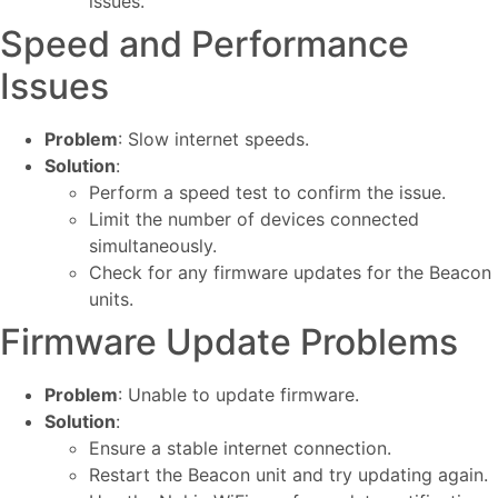
issues.
Speed and Performance
Issues
Problem
: Slow internet speeds.
Solution
:
Perform a speed test to confirm the issue.
Limit the number of devices connected
simultaneously.
Check for any firmware updates for the Beacon
units.
Firmware Update Problems
Problem
: Unable to update firmware.
Solution
:
Ensure a stable internet connection.
Restart the Beacon unit and try updating again.