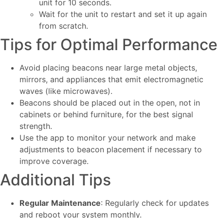
unit for 10 seconds.
Wait for the unit to restart and set it up again
from scratch.
Tips for Optimal Performance
Avoid placing beacons near large metal objects,
mirrors, and appliances that emit electromagnetic
waves (like microwaves).
Beacons should be placed out in the open, not in
cabinets or behind furniture, for the best signal
strength.
Use the app to monitor your network and make
adjustments to beacon placement if necessary to
improve coverage.
Additional Tips
Regular Maintenance
: Regularly check for updates
and reboot your system monthly.