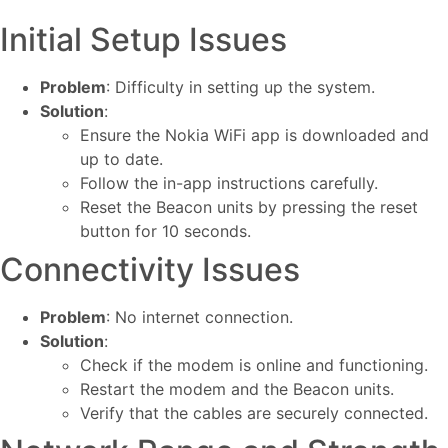
Initial Setup Issues
Problem
: Difficulty in setting up the system.
Solution
:
Ensure the Nokia WiFi app is downloaded and
up to date.
Follow the in-app instructions carefully.
Reset the Beacon units by pressing the reset
button for 10 seconds.
Connectivity Issues
Problem
: No internet connection.
Solution
:
Check if the modem is online and functioning.
Restart the modem and the Beacon units.
Verify that the cables are securely connected.