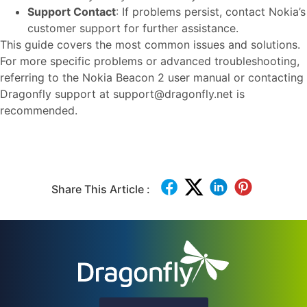
Support Contact
: If problems persist, contact Nokia’s
customer support for further assistance.
This guide covers the most common issues and solutions.
For more specific problems or advanced troubleshooting,
referring to the Nokia Beacon 2 user manual or contacting
Dragonfly support at support@dragonfly.net is
recommended.
Share This Article :