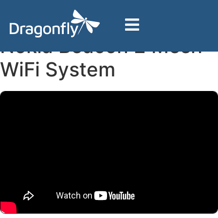
Home
Support
Nokia Hardware
Nokia Beacon 2 Mesh WiFi System
Nokia Beacon 2 Mesh
WiFi System