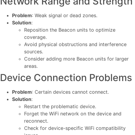
Network Range and Strength
Problem
: Weak signal or dead zones.
Solution
:
Reposition the Beacon units to optimize
coverage.
Avoid physical obstructions and interference
sources.
Consider adding more Beacon units for larger
areas.
Device Connection Problems
Problem
: Certain devices cannot connect.
Solution
:
Restart the problematic device.
Forget the WiFi network on the device and
reconnect.
Check for device-specific WiFi compatibility