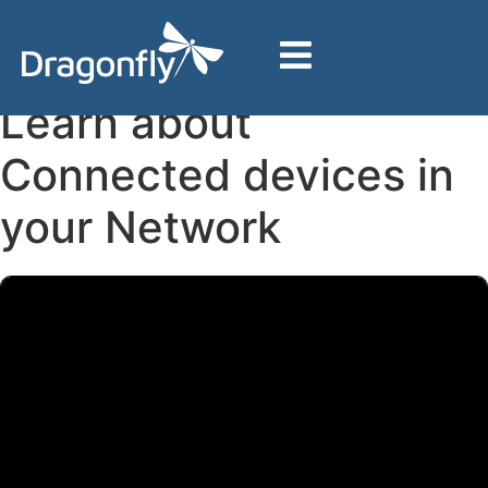
Home
Support
Dragonfly BizHub
Additional Features & Support
Learn about Connected devices in your Network
Learn about
Connected devices in
your Network