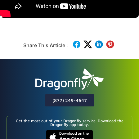
Share This Article :
(877) 249-4647
Get the most out of your Dragonfly service. Download the
Dragonfly app today.